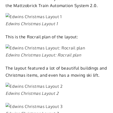
the Mattzobrick Train Automation System 2.0.
Edwins Christmas Layout 1
This is the Rocrail plan of the layout:
Edwins Christmas Layout: Rocrail plan
The layout featured a lot of beautiful buildings and
Christmas items, and even has a moving ski lift.
Edwins Christmas Layout 2