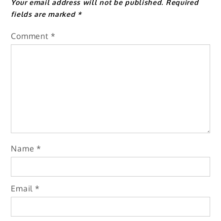
Your email address will not be published.
Required
fields are marked
*
Comment
*
Name
*
Email
*