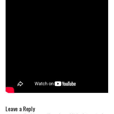
Leave a Reply