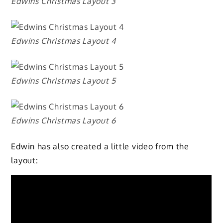
Edwins Christmas Layout 3
Edwins Christmas Layout 4
Edwins Christmas Layout 5
Edwins Christmas Layout 6
Edwin has also created a little video from the
layout: