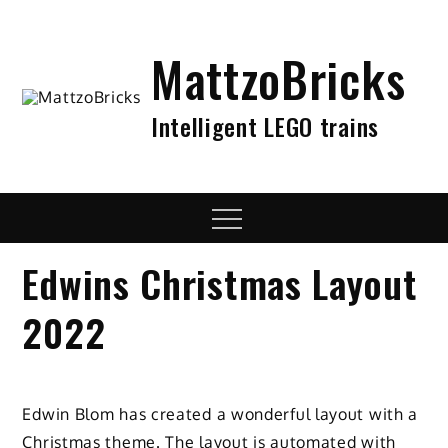
Skip
to
MattzoBricks
content
Intelligent LEGO trains
Menu
Edwins Christmas Layout
2022
Edwin Blom has created a wonderful layout with a
Christmas theme. The layout is automated with