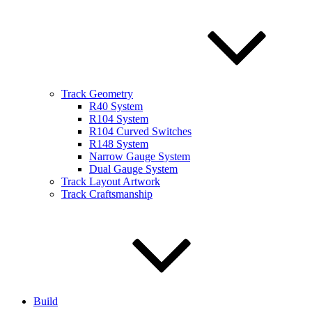
Track Geometry
R40 System
R104 System
R104 Curved Switches
R148 System
Narrow Gauge System
Dual Gauge System
Track Layout Artwork
Track Craftsmanship
Build