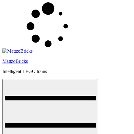
Skip
to
content
MattzoBricks
Intelligent LEGO trains
Menu