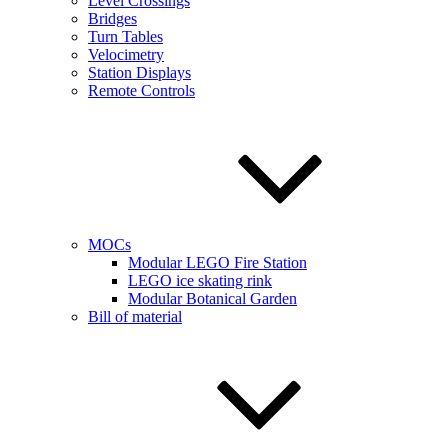
Level Crossings
Bridges
Turn Tables
Velocimetry
Station Displays
Remote Controls
MOCs
Modular LEGO Fire Station
LEGO ice skating rink
Modular Botanical Garden
Bill of material