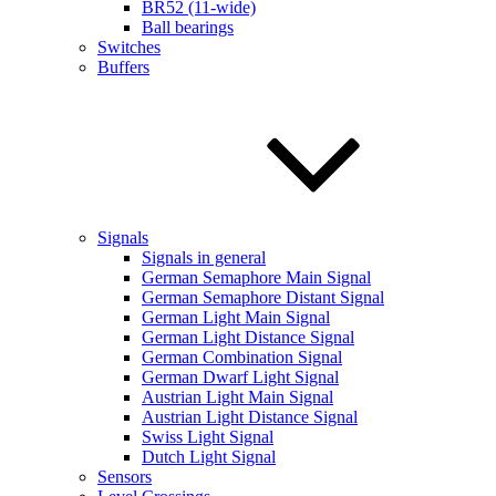
BR52 (11-wide)
Ball bearings
Switches
Buffers
Signals
Signals in general
German Semaphore Main Signal
German Semaphore Distant Signal
German Light Main Signal
German Light Distance Signal
German Combination Signal
German Dwarf Light Signal
Austrian Light Main Signal
Austrian Light Distance Signal
Swiss Light Signal
Dutch Light Signal
Sensors