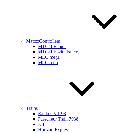
MattzoControllers
MTC4PF mini
MTC4PF with battery
MLC mega
MLC mini
Trains
Railbus VT 98
Passenger Train 7938
ICE
Horizon Express