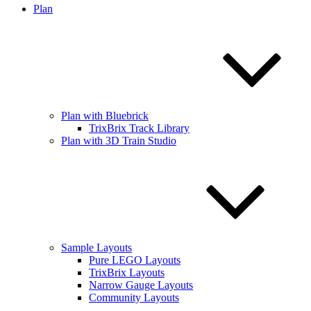
Plan
Plan with Bluebrick
TrixBrix Track Library
Plan with 3D Train Studio
Sample Layouts
Pure LEGO Layouts
TrixBrix Layouts
Narrow Gauge Layouts
Community Layouts