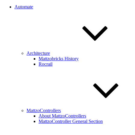
Automate
Architecture
Mattzobricks History
Rocrail
MattzoControllers
About MattzoControllers
MattzoController General Section